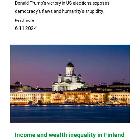
Donald Trump's victory in US elections exposes
democracy's flaws and humanity's stupidity.
Read more
6.11.2024
Income and wealth inequality in Finland