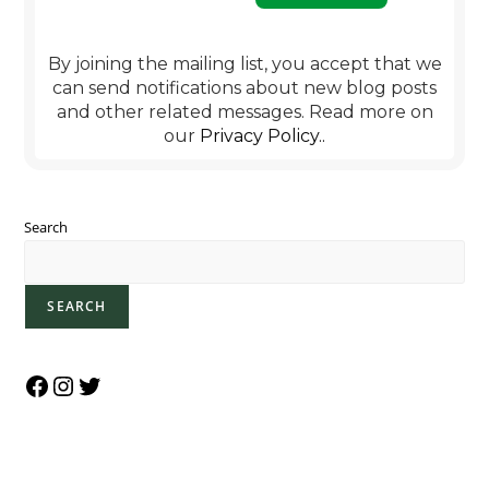
By joining the mailing list, you accept that we
can send notifications about new blog posts
and other related messages. Read more on
our
Privacy Policy.
.
Search
SEARCH