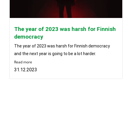
The year of 2023 was harsh for Finnish
democracy
The year of 2023 was harsh for Finnish democracy
and the next year is going to be a lot harder.
Read more
31.12.2023