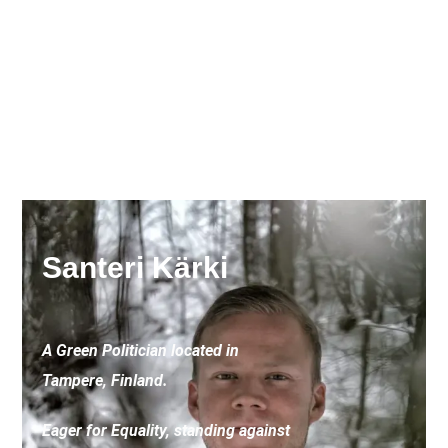
Santeri Kärki
A Green Politician located in
Tampere, Finland.
Eager for Equality, standing against