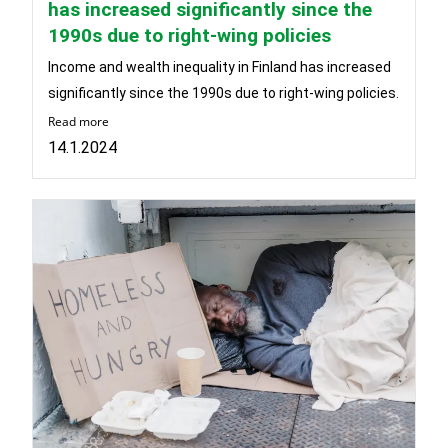
has increased significantly since the
1990s due to right-wing policies
Income and wealth inequality in Finland has increased
significantly since the 1990s due to right-wing policies.
Read more
14.1.2024