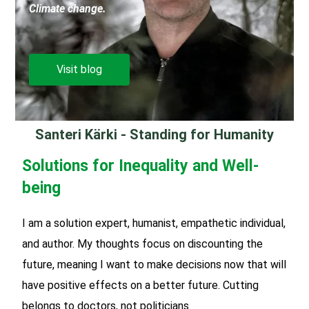
Climate change.
Visit blog
Santeri Kärki - Standing for Humanity
Solutions for Inequality and Well-
being
I am a solution expert, humanist, empathetic individual,
and author. My thoughts focus on discounting the
future, meaning I want to make decisions now that will
have positive effects on a better future. Cutting
belongs to doctors, not politicians.