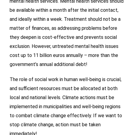
mental health services. Mental health services should
be available within a month after the initial contact,
and ideally within a week. Treatment should not be a
matter of finances, as addressing problems before
they deepen is cost-effective and prevents social
exclusion. However, untreated mental health issues
cost up to 11 billion euros annually – more than the
government’s annual additional debt!
The role of social work in human well-being is crucial,
and sufficient resources must be allocated at both
local and national levels. Climate actions must be
implemented in municipalities and well-being regions
to combat climate change effectively. If we want to
stop climate change, action must be taken
immediately!