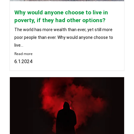
Why would anyone choose to live in
poverty, if they had other options?
The world has more wealth than ever, yet still more
poor people than ever. Why would anyone choose to
live...
Read more
6.1.2024