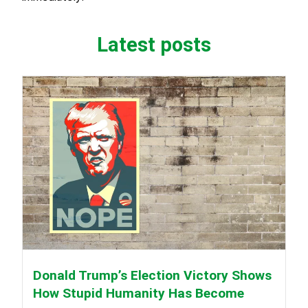
Latest posts
Donald Trump’s Election Victory Shows
How Stupid Humanity Has Become