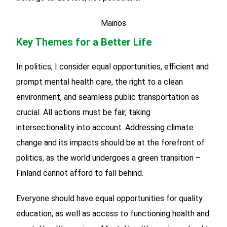
Mainos
Key Themes for a Better Life
In politics, I consider equal opportunities, efficient and
prompt mental health care, the right to a clean
environment, and seamless public transportation as
crucial. All actions must be fair, taking
intersectionality into account. Addressing climate
change and its impacts should be at the forefront of
politics, as the world undergoes a green transition –
Finland cannot afford to fall behind.
Everyone should have equal opportunities for quality
education, as well as access to functioning health and