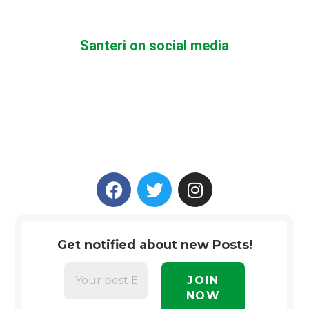
Santeri on social media
Get notified about new Posts!