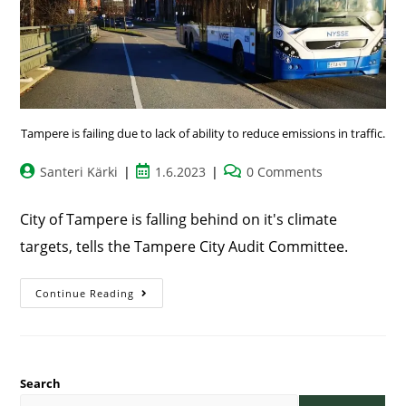
Tampere is failing due to lack of ability to reduce emissions in traffic.
Santeri Kärki
1.6.2023
0 Comments
City of Tampere is falling behind on it's climate
targets, tells the Tampere City Audit Committee.
Continue Reading
Search