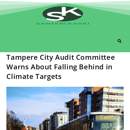
Tampere City Audit Committee
Warns About Falling Behind in
Climate Targets