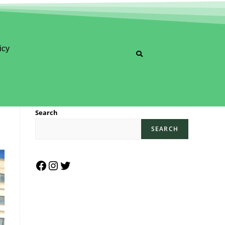
icy
Search
SEARCH