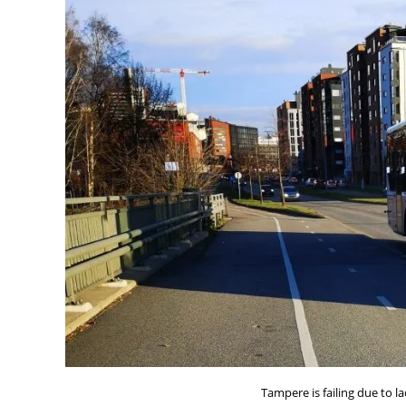
Tampere is failing due to lac