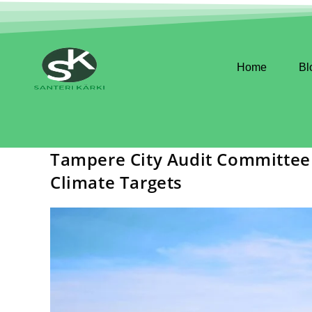
Home
Bl
Tampere City Audit Committee 
Climate Targets