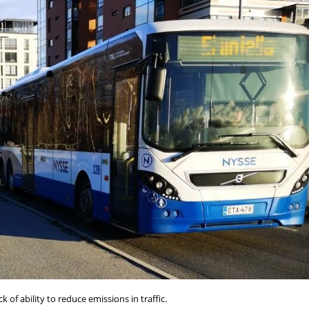
k of ability to reduce emissions in traffic.