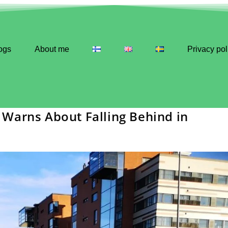
ogs
About me
Privacy pol
Warns About Falling Behind in