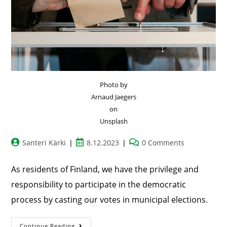
Photo by
Arnaud Jaegers
on
Unsplash
Santeri Kärki
8.12.2023
0 Comments
As residents of Finland, we have the privilege and
responsibility to participate in the democratic
process by casting our votes in municipal elections.
Continue Reading