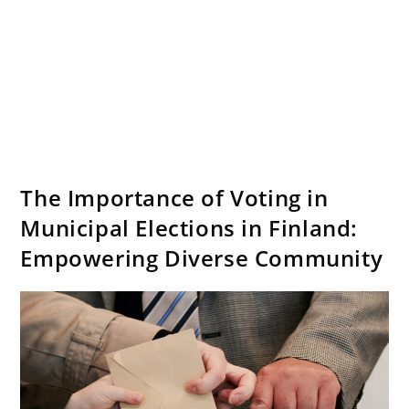
The Importance of Voting in
Municipal Elections in Finland:
Empowering Diverse Community