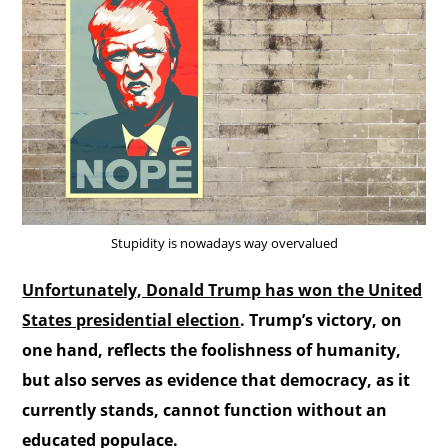
Stupidity is nowadays way overvalued
Unfortunately, Donald Trump has won the United
States presidential election
. Trump’s victory, on
one hand, reflects the foolishness of humanity,
but also serves as evidence that democracy, as it
currently stands, cannot function without an
educated populace.