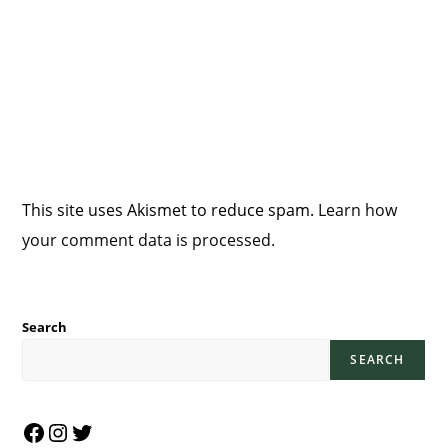
This site uses Akismet to reduce spam.
Learn how
your comment data is processed.
Search
SEARCH