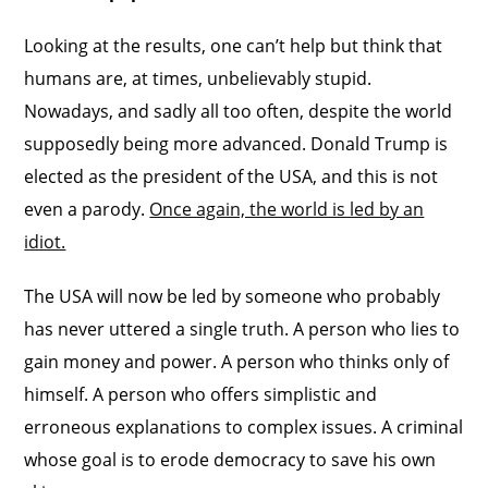
Looking at the results, one can’t help but think that
humans are, at times, unbelievably stupid.
Nowadays, and sadly all too often, despite the world
supposedly being more advanced. Donald Trump is
elected as the president of the USA, and this is not
even a parody.
Once again, the world is led by an
idiot.
The USA will now be led by someone who probably
has never uttered a single truth. A person who lies to
gain money and power. A person who thinks only of
himself. A person who offers simplistic and
erroneous explanations to complex issues. A criminal
whose goal is to erode democracy to save his own