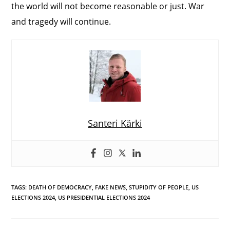
the world will not become reasonable or just. War
and tragedy will continue.
Santeri Kärki
TAGS
:
DEATH OF DEMOCRACY
,
FAKE NEWS
,
STUPIDITY OF PEOPLE
,
US
ELECTIONS 2024
,
US PRESIDENTIAL ELECTIONS 2024