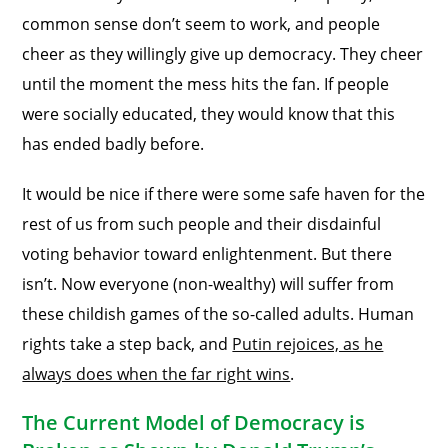
common sense don’t seem to work, and people
cheer as they willingly give up democracy. They cheer
until the moment the mess hits the fan. If people
were socially educated, they would know that this
has ended badly before.
It would be nice if there were some safe haven for the
rest of us from such people and their disdainful
voting behavior toward enlightenment. But there
isn’t. Now everyone (non-wealthy) will suffer from
these childish games of the so-called adults. Human
rights take a step back, and
Putin rejoices, as he
always does when the far right wins
.
The Current Model of Democracy is