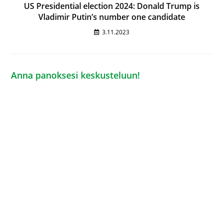
US Presidential election 2024: Donald Trump is
Vladimir Putin’s number one candidate
3.11.2023
Anna panoksesi keskusteluun!