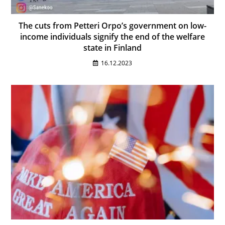
The cuts from Petteri Orpo’s government on low-
income individuals signify the end of the welfare
state in Finland
16.12.2023