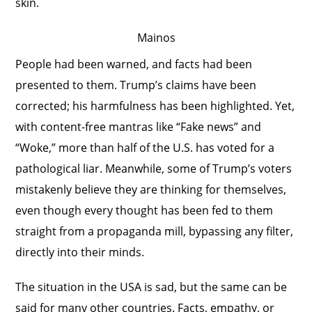
skin.
Mainos
People had been warned, and facts had been
presented to them. Trump’s claims have been
corrected; his harmfulness has been highlighted. Yet,
with content-free mantras like “Fake news” and
“Woke,” more than half of the U.S. has voted for a
pathological liar. Meanwhile, some of Trump’s voters
mistakenly believe they are thinking for themselves,
even though every thought has been fed to them
straight from a propaganda mill, bypassing any filter,
directly into their minds.
The situation in the USA is sad, but the same can be
said for many other countries. Facts, empathy, or