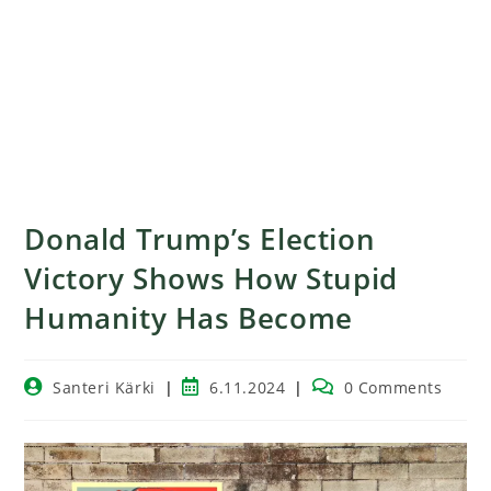
Donald Trump’s Election
Victory Shows How Stupid
Humanity Has Become
Santeri Kärki
6.11.2024
0 Comments