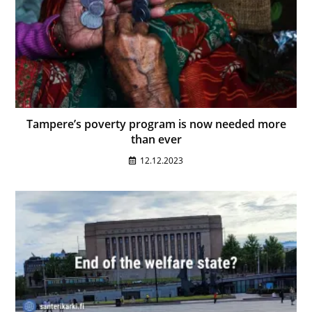
Tampere’s poverty program is now needed more
than ever
12.12.2023