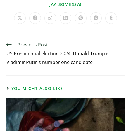
JAA SOMESSA!
Previous Post
US Presidential election 2024: Donald Trump is
Vladimir Putin’s number one candidate
YOU MIGHT ALSO LIKE