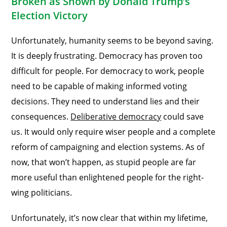
Broken as Shown by Donald Trump’s
Election Victory
Unfortunately, humanity seems to be beyond saving.
It is deeply frustrating. Democracy has proven too
difficult for people. For democracy to work, people
need to be capable of making informed voting
decisions. They need to understand lies and their
consequences.
Deliberative democracy
could save
us. It would only require wiser people and a complete
reform of campaigning and election systems. As of
now, that won’t happen, as stupid people are far
more useful than enlightened people for the right-
wing politicians.
Unfortunately, it’s now clear that within my lifetime,