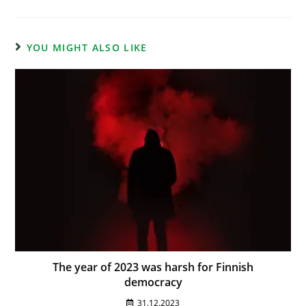
YOU MIGHT ALSO LIKE
The year of 2023 was harsh for Finnish
democracy
31.12.2023