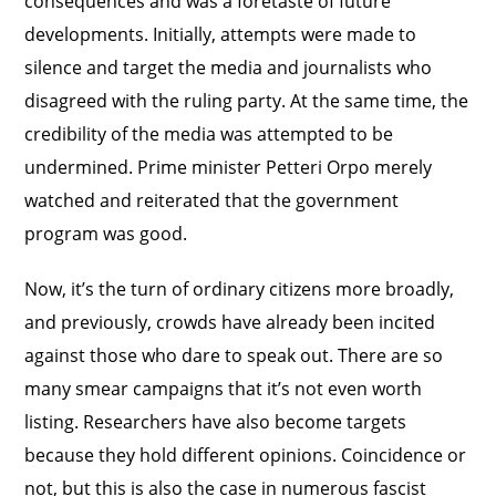
consequences and was a foretaste of future
developments. Initially, attempts were made to
silence and target the media and journalists who
disagreed with the ruling party. At the same time, the
credibility of the media was attempted to be
undermined. Prime minister Petteri Orpo merely
watched and reiterated that the government
program was good.
Now, it’s the turn of ordinary citizens more broadly,
and previously, crowds have already been incited
against those who dare to speak out. There are so
many smear campaigns that it’s not even worth
listing. Researchers have also become targets
because they hold different opinions. Coincidence or
not, but this is also the case in numerous fascist