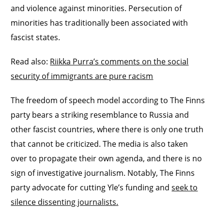
and violence against minorities. Persecution of
minorities has traditionally been associated with
fascist states.
Read also:
Riikka Purra’s comments on the social
security of immigrants are pure racism
The freedom of speech model according to The Finns
party bears a striking resemblance to Russia and
other fascist countries, where there is only one truth
that cannot be criticized. The media is also taken
over to propagate their own agenda, and there is no
sign of investigative journalism. Notably, The Finns
party advocate for cutting Yle’s funding and
seek to
silence dissenting journalists.