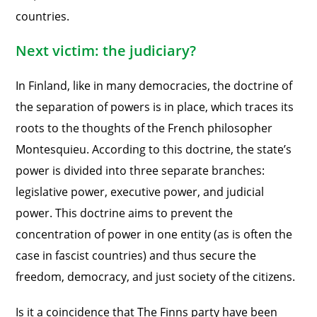
countries.
Next victim: the judiciary?
In Finland, like in many democracies, the doctrine of
the separation of powers is in place, which traces its
roots to the thoughts of the French philosopher
Montesquieu. According to this doctrine, the state’s
power is divided into three separate branches:
legislative power, executive power, and judicial
power. This doctrine aims to prevent the
concentration of power in one entity (as is often the
case in fascist countries) and thus secure the
freedom, democracy, and just society of the citizens.
Is it a coincidence that The Finns party have been