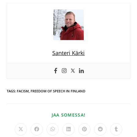
Santeri Kärki
TAGS
:
FACISM
,
FREEDOM OF SPEECH IN FINLAND
JAA SOMESSA!