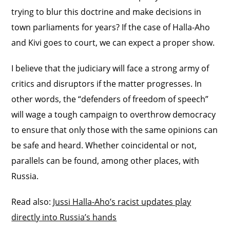
trying to blur this doctrine and make decisions in
town parliaments for years? If the case of Halla-Aho
and Kivi goes to court, we can expect a proper show.
I believe that the judiciary will face a strong army of
critics and disruptors if the matter progresses. In
other words, the “defenders of freedom of speech”
will wage a tough campaign to overthrow democracy
to ensure that only those with the same opinions can
be safe and heard. Whether coincidental or not,
parallels can be found, among other places, with
Russia.
Read also:
Jussi Halla-Aho’s racist updates play
directly into Russia’s hands