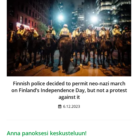
Finnish police decided to permit neo-nazi march
on Finland’s Independence Day, but not a protest
against it
6.12.2023
Anna panoksesi keskusteluun!