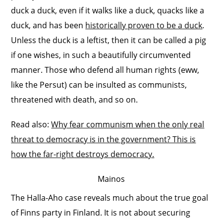
duck a duck, even if it walks like a duck, quacks like a
duck, and has been
historically proven to be a duck
.
Unless the duck is a leftist, then it can be called a pig
if one wishes, in such a beautifully circumvented
manner. Those who defend all human rights (eww,
like the Persut) can be insulted as communists,
threatened with death, and so on.
Read also:
Why fear communism when the only real
threat to democracy is in the government? This is
how the far-right destroys democracy.
Mainos
The Halla-Aho case reveals much about the true goal
of Finns party in Finland. It is not about securing