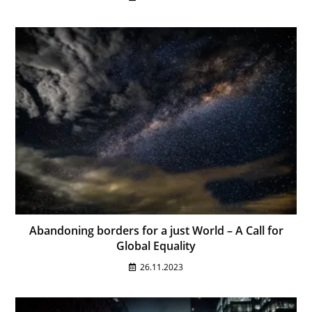
Abandoning borders for a just World – A Call for
Global Equality
26.11.2023