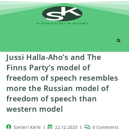
Jussi Halla-Aho’s and The
Finns Party’s model of
freedom of speech resembles
more the Russian model of
freedom of speech than
western model
Santeri Kärki
22.12.2023
0 Comments