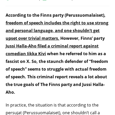
According to the Finns party (Perussuomalaiset),
freedom of speech includes the right to use strong
and personal language, and one shouldn’t get
upset over trivial matters.
However, Finns’ party
Jussi Halla-Aho filed a criminal report against
comedian Iikka Kivi
when he referred to him as a
fascist on X. So, the staunch defender of “freedom
of speech” seems to struggle with actual freedom
of speech. This criminal report reveals a lot about
the true goals of The Finns party
and Jussi Halla-
Aho.
In practice, the situation is that according to the
persujat (Perussuomalaiset), one shouldn’t call a