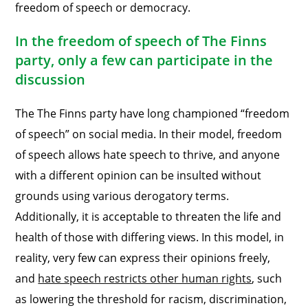
freedom of speech or democracy.
In the freedom of speech of The Finns
party, only a few can participate in the
discussion
The The Finns party have long championed “freedom
of speech” on social media. In their model, freedom
of speech allows hate speech to thrive, and anyone
with a different opinion can be insulted without
grounds using various derogatory terms.
Additionally, it is acceptable to threaten the life and
health of those with differing views. In this model, in
reality, very few can express their opinions freely,
and
hate speech restricts other human rights
, such
as lowering the threshold for racism, discrimination,