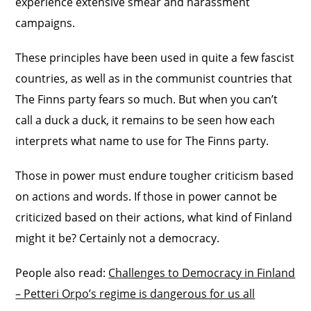
experience extensive smear and harassment
campaigns.
These principles have been used in quite a few fascist
countries, as well as in the communist countries that
The Finns party fears so much. But when you can’t
call a duck a duck, it remains to be seen how each
interprets what name to use for The Finns party.
Those in power must endure tougher criticism based
on actions and words. If those in power cannot be
criticized based on their actions, what kind of Finland
might it be? Certainly not a democracy.
People also read:
Challenges to Democracy in Finland
– Petteri Orpo’s regime is dangerous for us all