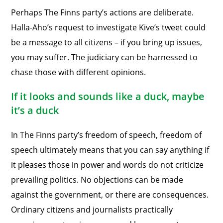
Perhaps The Finns party’s actions are deliberate.
Halla-Aho’s request to investigate Kive’s tweet could
be a message to all citizens – if you bring up issues,
you may suffer. The judiciary can be harnessed to
chase those with different opinions.
If it looks and sounds like a duck, maybe
it’s a duck
In The Finns party’s freedom of speech, freedom of
speech ultimately means that you can say anything if
it pleases those in power and words do not criticize
prevailing politics. No objections can be made
against the government, or there are consequences.
Ordinary citizens and journalists practically