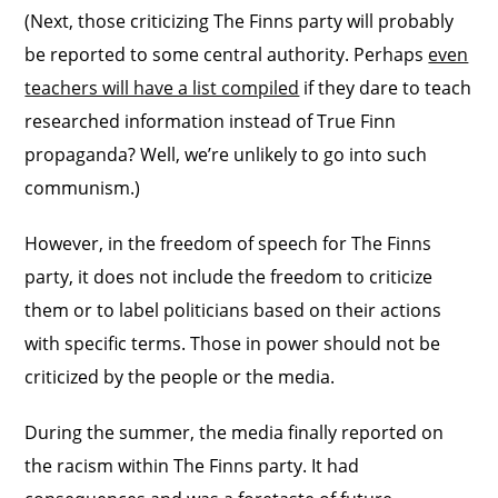
(Next, those criticizing The Finns party will probably
be reported to some central authority. Perhaps
even
teachers will have a list compiled
if they dare to teach
researched information instead of True Finn
propaganda? Well, we’re unlikely to go into such
communism.)
However, in the freedom of speech for The Finns
party, it does not include the freedom to criticize
them or to label politicians based on their actions
with specific terms. Those in power should not be
criticized by the people or the media.
During the summer, the media finally reported on
the racism within The Finns party. It had